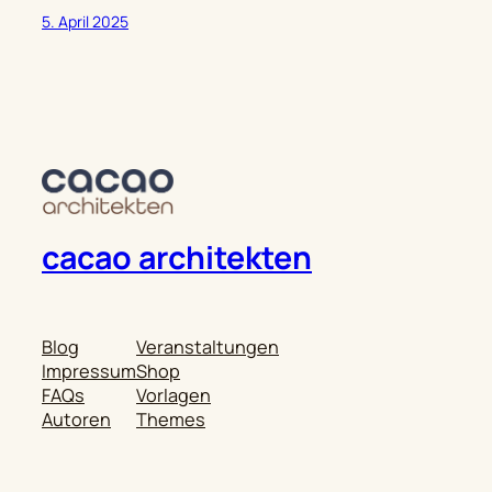
5. April 2025
cacao architekten
Blog
Veranstaltungen
Impressum
Shop
FAQs
Vorlagen
Autoren
Themes