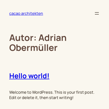
Zum
Inhalt
cacao architekten
springen
Autor:
Adrian
Obermüller
Hello world!
Welcome to WordPress. This is your first post.
Edit or delete it, then start writing!